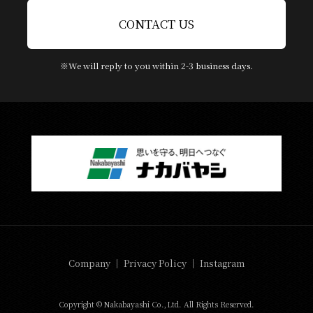
CONTACT US
※We will reply to you within 2-3 business days.
Company
｜
Privacy Policy
｜
Instagram
Copyright © Nakabayashi Co.,Ltd. All Rights Reserved.