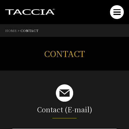
HOME
>
CONTACT
CONTACT
Contact (E-mail)