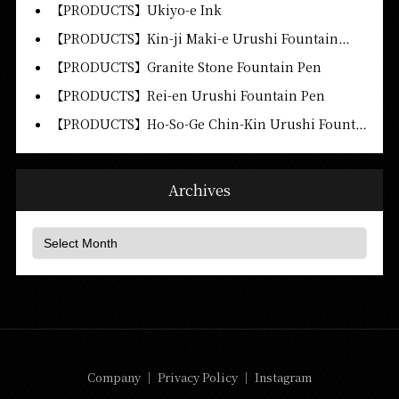
【PRODUCTS】Ukiyo-e Ink
【PRODUCTS】Kin-ji Maki-e Urushi Fountain…
【PRODUCTS】Granite Stone Fountain Pen
【PRODUCTS】Rei-en Urushi Fountain Pen
【PRODUCTS】Ho-So-Ge Chin-Kin Urushi Fount…
Archives
Company
｜
Privacy Policy
｜
Instagram