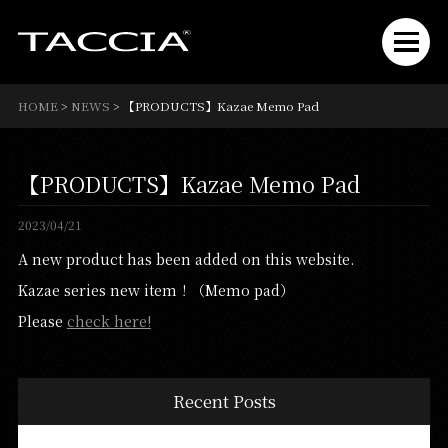
HOME
>
NEWS
>
【PRODUCTS】Kazae Memo Pad
【PRODUCTS】Kazae Memo Pad
2023/04/21
A new product has been added on this website.
Kazae series new item！（Memo pad）
Please
check here!
Recent Posts