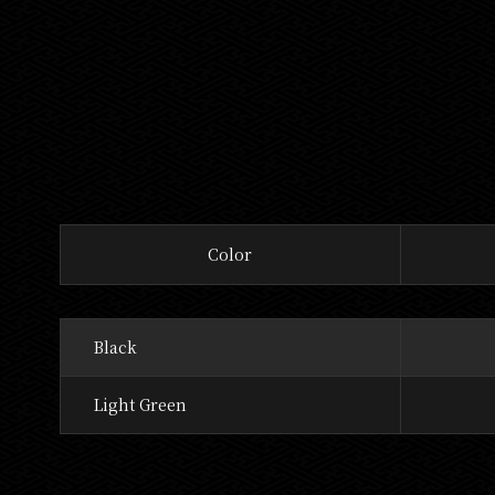
Color
Black
Light Green