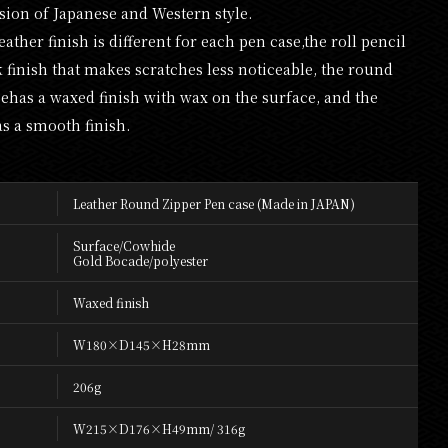
usion of Japanese and Western style.
leather finish is different for each pen case,the roll pencil
k finish that makes scratches less noticeable, the round
sehas a waxed finish with wax on the surface, and the
as a smooth finish.
Leather Round Zipper Pen case (Made in JAPAN)
Surface/Cowhide
Gold Bocade/polyester
Waxed finish
W180×D145×H28mm
206g
W215×D176×H49mm/ 316g