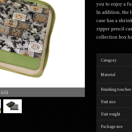
you to enjoy a f
In addition, the 
case has a shrin
zipper pencil ca
collection box h
Category
Material
Finishing touches
-LG)
Unit size
Unit weight
Package size