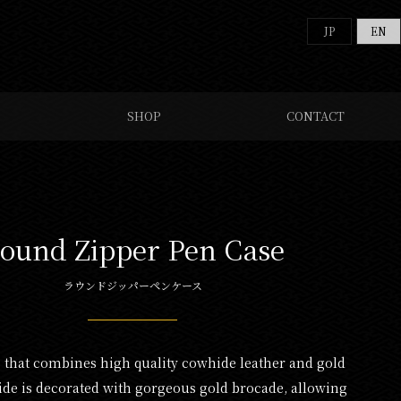
JP
EN
SHOP
CONTACT
ound Zipper Pen Case
ラウンドジッパーペンケース
s that combines high quality cowhide leather and gold
ide is decorated with gorgeous gold brocade, allowing