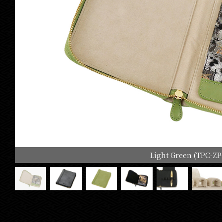
Light Green (TPC-ZP