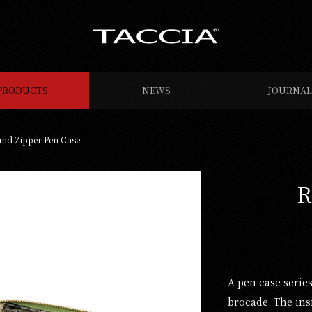
PRODUCTS
NEWS
JOURNAL
nd Zipper Pen Case
R
A pen case serie
brocade. The ins