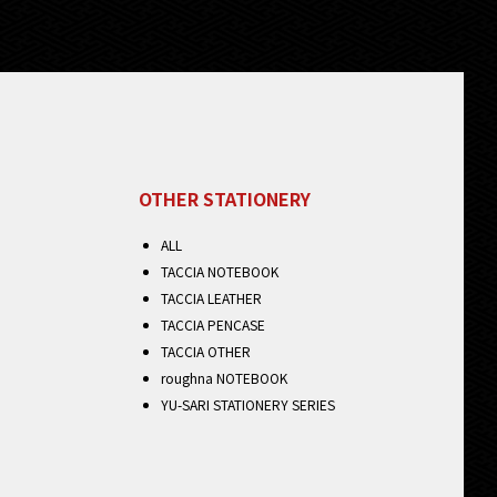
OTHER STATIONERY
ALL
TACCIA NOTEBOOK
TACCIA LEATHER
TACCIA PENCASE
TACCIA OTHER
roughna NOTEBOOK
YU-SARI STATIONERY SERIES