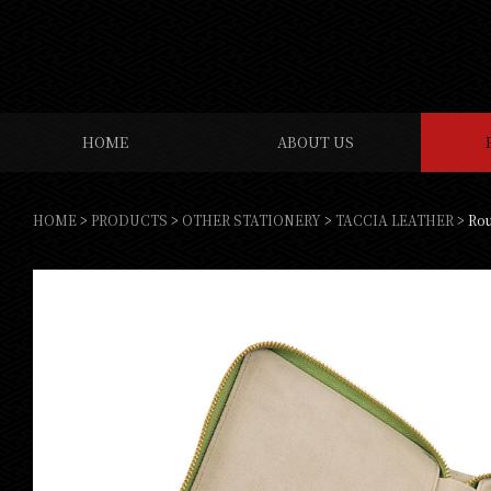
HOME
ABOUT US
HOME
>
PRODUCTS
>
OTHER STATIONERY
>
TACCIA LEATHER
>
Rou