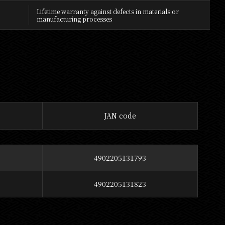
Lifetime warranty against defects in materials or
manufacturing processes
JAN code
4902205131793
4902205131823