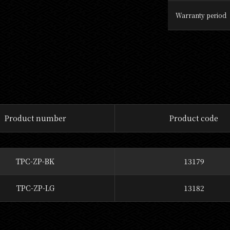
Warranty period
Product number
Product code
TPC-ZP-BK
13179
TPC-ZP-LG
13182