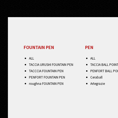
FOUNTAIN PEN
PEN
ALL
ALL
TACCIA URUSHI FOUNTAIN PEN
TACCIA BALL POIN
TACCCIA FOUNTAIN PEN
PENFORT BALL PO
PENFORT FOUNTAIN PEN
Ceraball
roughna FOUNTAIN PEN
Artegrazie