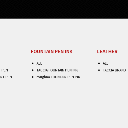
FOUNTAIN PEN INK
LEATHER
ALL
ALL
T PEN
TACCIA FOUNTAIN PEN INK
TACCIA BRAND
INT PEN
roughna FOUNTAIN PEN INK