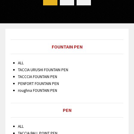
FOUNTAIN PEN
ALL
TACCIA URUSHI FOUNTAIN PEN
TACCCIA FOUNTAIN PEN
PENFORT FOUNTAIN PEN
roughna FOUNTAIN PEN
PEN
ALL
TACCIA BALL POINT PEN