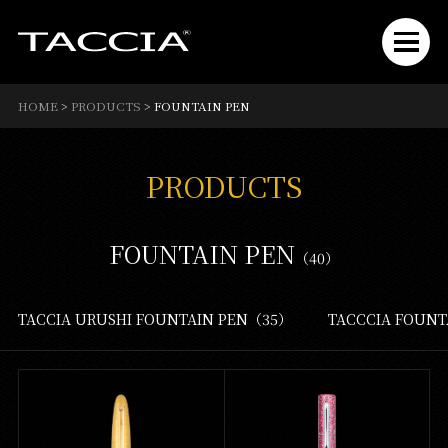
HOME
>
PRODUCTS
>
FOUNTAIN PEN
PRODUCTS
FOUNTAIN PEN
（40）
TACCIA URUSHI FOUNTAIN PEN（35）
TACCCIA FOUN