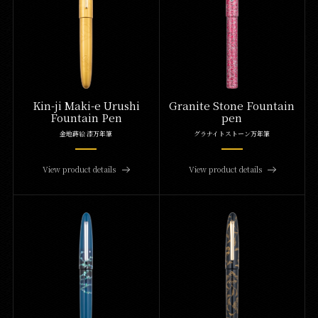
Kin-ji Maki-e Urushi
Granite Stone Fountain
Fountain Pen
pen
金地蒔絵 漆万年筆
グラナイトストーン万年筆
View product details
View product details