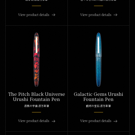
View product details
View product details
The Pitch Black Universe
Galactic Gems Urushi
Urushi Fountain Pen
Fountain Pen
漆黒の宇宙 漆万年筆
銀河の宝石 漆万年筆
View product details
View product details