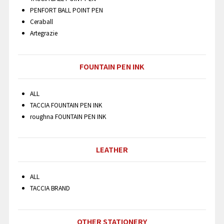
PENFORT BALL POINT PEN
Ceraball
Artegrazie
FOUNTAIN PEN INK
ALL
TACCIA FOUNTAIN PEN INK
roughna FOUNTAIN PEN INK
LEATHER
ALL
TACCIA BRAND
OTHER STATIONERY