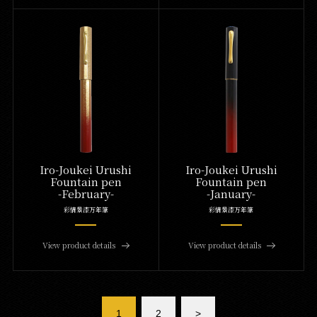
Iro-Joukei Urushi
Iro-Joukei Urushi
Fountain pen
Fountain pen
-February-
-January-
彩情景漆万年筆
彩情景漆万年筆
View product details
View product details
1
2
>