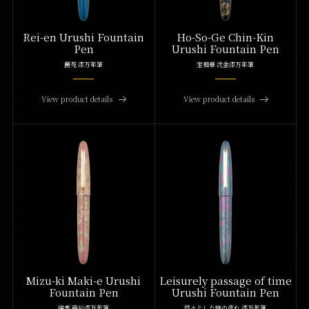
Rei-en Urushi Fountain
Ho-So-Ge Chin-Kin
Pen
Urushi Fountain Pen
麗苑 漆万年筆
宝相華 沈金漆万年筆
View product details
View product details
Mizu-ki Maki-e Urushi
Leisurely passage of time
Fountain Pen
Urushi Fountain Pen
瑞季 蒔絵漆万年筆
悠々とした時の流れ 漆万年筆