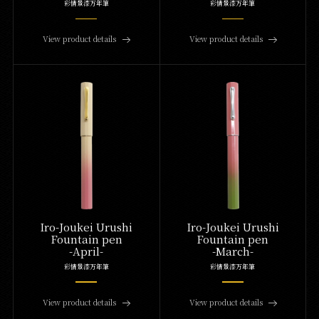
彩情景漆万年筆
彩情景漆万年筆
View product details
View product details
Iro-Joukei Urushi
Iro-Joukei Urushi
Fountain pen
Fountain pen
-April-
-March-
彩情景漆万年筆
彩情景漆万年筆
View product details
View product details