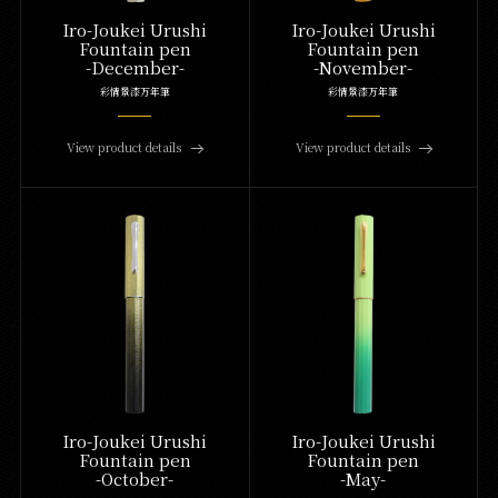
Iro-Joukei Urushi
Iro-Joukei Urushi
Fountain pen
Fountain pen
-December-
-November-
彩情景漆万年筆
彩情景漆万年筆
View product details
View product details
Iro-Joukei Urushi
Iro-Joukei Urushi
Fountain pen
Fountain pen
-October-
-May-