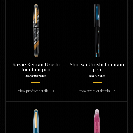
Kazae Kenran Urushi
Shio-sai Urushi fountain
fountain pen
pen
風絵絢爛漆万年筆
潮騒 漆万年筆
View product details
View product details