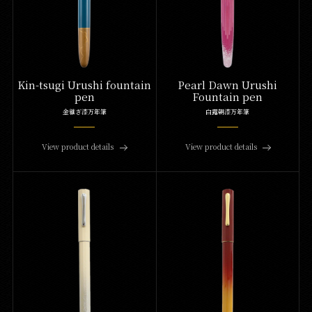
Kin-tsugi Urushi fountain
Pearl Dawn Urushi
pen
Fountain pen
金継ぎ漆万年筆
白露朝漆万年筆
View product details
View product details