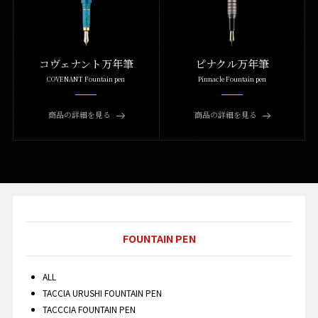
コヴェナント万年筆
ピナクル万年筆
COVENANT Fountain pen
Pinnacle Fountain pen
商品の詳細を見る
商品の詳細を見る
FOUNTAIN PEN
ALL
TACCIA URUSHI FOUNTAIN PEN
TACCCIA FOUNTAIN PEN