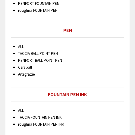
PENFORT FOUNTAIN PEN
roughna FOUNTAIN PEN
PEN
ALL
TACCIA BALL POINT PEN
PENFORT BALL POINT PEN
Ceraball
Artegrazie
FOUNTAIN PEN INK
ALL
TACCIA FOUNTAIN PEN INK
roughna FOUNTAIN PEN INK