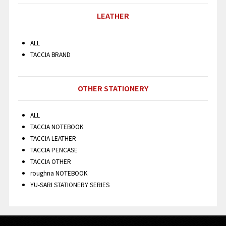
LEATHER
ALL
TACCIA BRAND
OTHER STATIONERY
ALL
TACCIA NOTEBOOK
TACCIA LEATHER
TACCIA PENCASE
TACCIA OTHER
roughna NOTEBOOK
YU-SARI STATIONERY SERIES