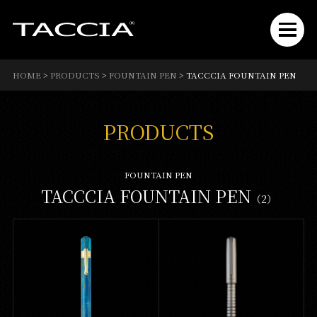
HOME
>
PRODUCTS
>
FOUNTAIN PEN
>
TACCCIA FOUNTAIN PEN
PRODUCTS
FOUNTAIN PEN
TACCCIA FOUNTAIN PEN
（2）